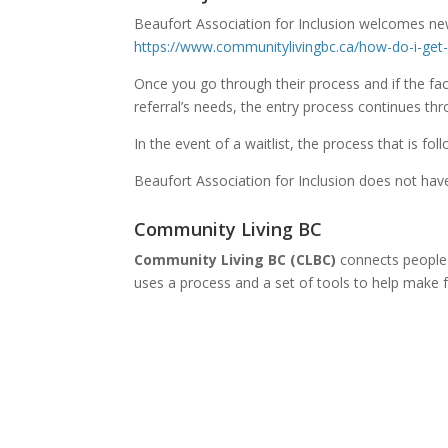
Beaufort Association for Inclusion welcomes new
https://www.communitylivingbc.ca/how-do-i-get
Once you go through their process and if the faci
referral’s needs, the entry process continues th
In the event of a waitlist, the process that is foll
Beaufort Association for Inclusion does not have 
Community Living BC
Community Living BC (CLBC)
connects people 
uses a process and a set of tools to help make f