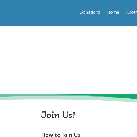
(250) 334-3532
info@beaufortassociation.ca
Donations
Home
Abou
Donations
Home
About
Join Us!
How to Join Us