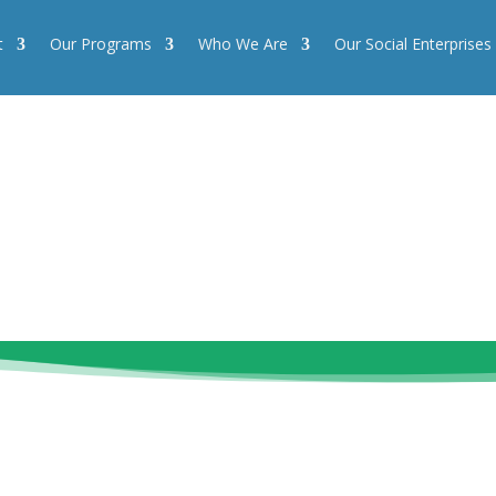
t
Our Programs
Who We Are
Our Social Enterprises
Our Programs
Who We Are
Our Social Enterprises