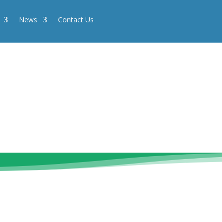
News
Contact Us
News
Contact Us