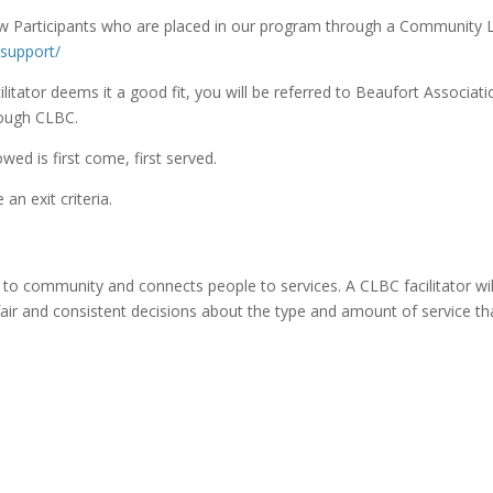
 Participants who are placed in our program through a Community Liv
-support/
litator deems it a good fit, you will be referred to Beaufort Associat
rough CLBC.
owed is first come, first served.
an exit criteria.
to community and connects people to services. A CLBC facilitator wil
air and consistent decisions about the type and amount of service th