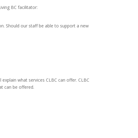
ing BC facilitator:
ion. Should our staff be able to support a new
l explain what services CLBC can offer. CLBC
at can be offered.