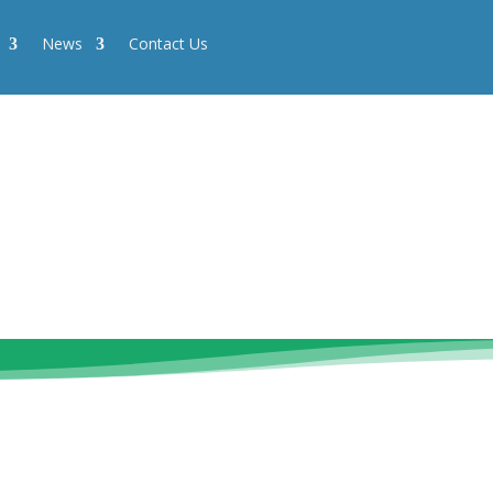
News
Contact Us
News
Contact Us