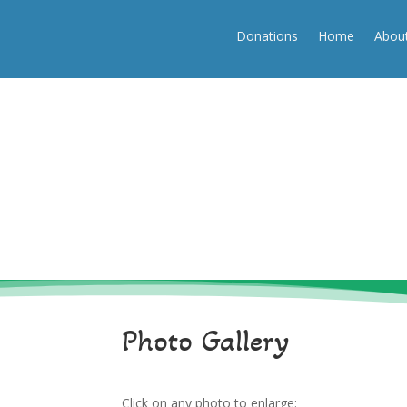
(250) 334-3532
info@beaufortassociation.ca
Donations
Home
Abou
Donations
Home
About
Photo Gallery
Click on any photo to enlarge: