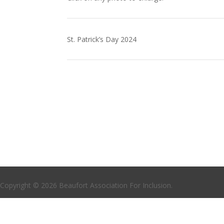
St. Patrick’s Day 2024
Copyright © 2026 Beaufort Association For Inclusion.