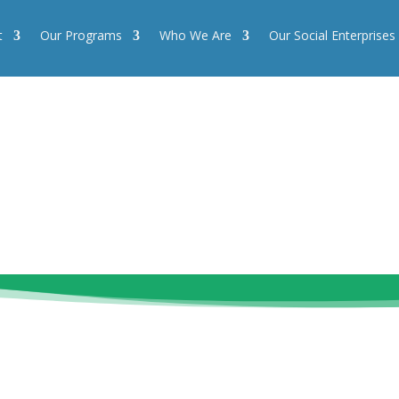
t
Our Programs
Who We Are
Our Social Enterprises
Our Programs
Who We Are
Our Social Enterprises