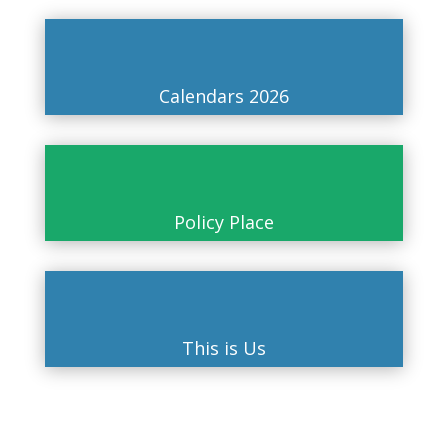
Calendars 2026
Policy Place
This is Us