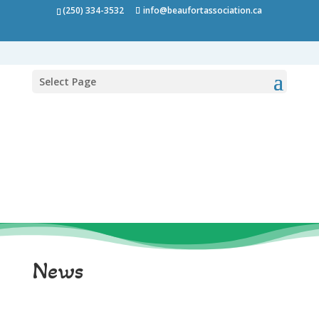
(250) 334-3532
info@beaufortassociation.ca
Select Page
News